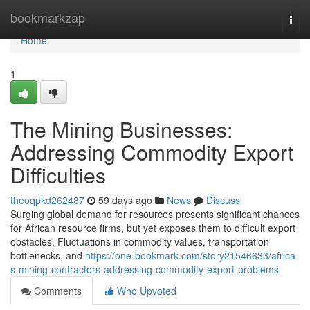
Home
bookmarkzap
Togg
navi
Home
1
The Mining Businesses:
Addressing Commodity Export
Difficulties
theoqpkd262487
59 days ago
News
Discuss
Surging global demand for resources presents significant chances
for African resource firms, but yet exposes them to difficult export
obstacles. Fluctuations in commodity values, transportation
bottlenecks, and
https://one-bookmark.com/story21546633/africa-
s-mining-contractors-addressing-commodity-export-problems
Comments
Who Upvoted