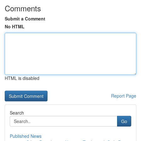
Comments
Submit a Comment
No HTML
HTML is disabled
Report Page
Search
Go
Published News