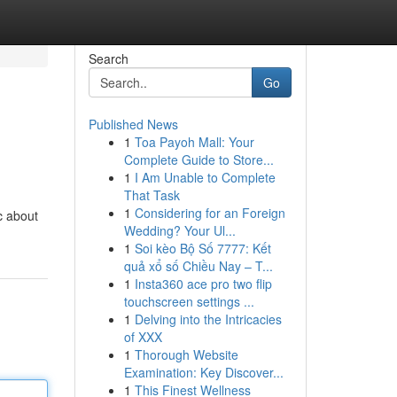
Search
Go
Published News
1
Toa Payoh Mall: Your
Complete Guide to Store...
1
I Am Unable to Complete
That Task
1
Considering for an Foreign
c about
Wedding? Your Ul...
1
Soi kèo Bộ Số 7777: Kết
quả xổ số Chiều Nay – T...
1
Insta360 ace pro two flip
touchscreen settings ...
1
Delving into the Intricacies
of XXX
1
Thorough Website
Examination: Key Discover...
1
This Finest Wellness