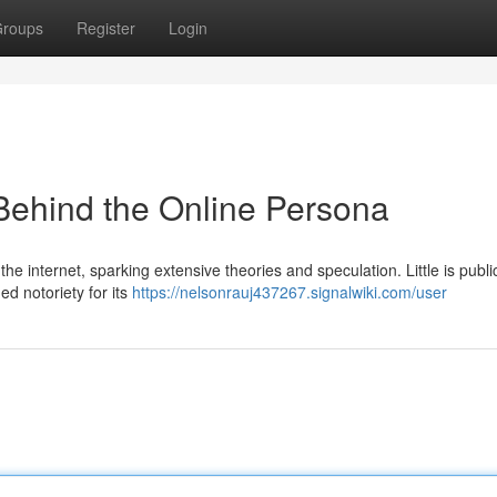
roups
Register
Login
Behind the Online Persona
he internet, sparking extensive theories and speculation. Little is publi
d notoriety for its
https://nelsonrauj437267.signalwiki.com/user