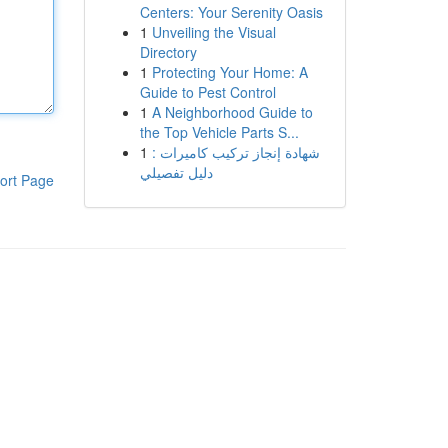
Centers: Your Serenity Oasis
1
Unveiling the Visual
Directory
1
Protecting Your Home: A
Guide to Pest Control
1
A Neighborhood Guide to
the Top Vehicle Parts S...
1
شهادة إنجاز تركيب كاميرات :
دليل تفصيلي
ort Page