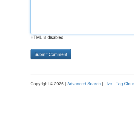
HTML is disabled
Copyright © 2026 |
Advanced Search
|
Live
|
Tag Clou