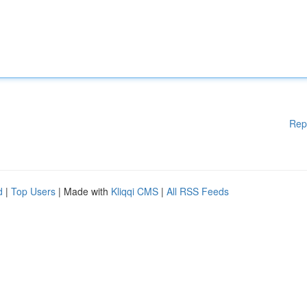
Rep
d
|
Top Users
| Made with
Kliqqi CMS
|
All RSS Feeds