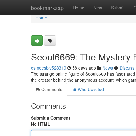
Home
bookmarkzap
Home
New
Submit
G
Home
1
Seoul6669: The Mystery 
esmeesbjy528319
58 days ago
News
Discuss
The strange online figure of Seoul6669 has fascinated t
the creator behind the anonymous account, which gaine
Comments
Who Upvoted
Comments
Submit a Comment
No HTML