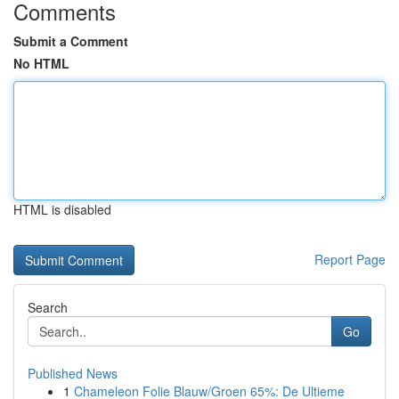
Comments
Submit a Comment
No HTML
HTML is disabled
Report Page
Search
Go
Published News
1
Chameleon Folie Blauw/Groen 65%: De Ultieme