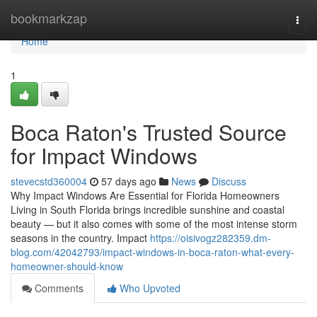
Home
bookmarkzap
Togg
navi
Home
1
Boca Raton's Trusted Source
for Impact Windows
stevecstd360004
57 days ago
News
Discuss
Why Impact Windows Are Essential for Florida Homeowners
Living in South Florida brings incredible sunshine and coastal
beauty — but it also comes with some of the most intense storm
seasons in the country. Impact
https://oisivogz282359.dm-
blog.com/42042793/impact-windows-in-boca-raton-what-every-
homeowner-should-know
Comments
Who Upvoted