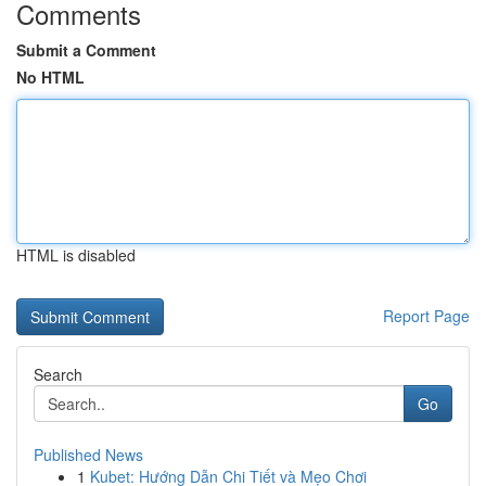
Comments
Submit a Comment
No HTML
HTML is disabled
Report Page
Search
Go
Published News
1
Kubet: Hướng Dẫn Chi Tiết và Mẹo Chơi