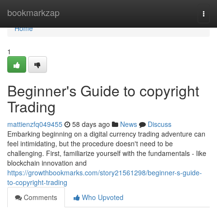
Home
bookmarkzap
Togg
navi
Home
1
Beginner's Guide to copyright
Trading
mattienzfq049455
58 days ago
News
Discuss
Embarking beginning on a digital currency trading adventure can
feel intimidating, but the procedure doesn't need to be
challenging. First, familiarize yourself with the fundamentals - like
blockchain innovation and
https://growthbookmarks.com/story21561298/beginner-s-guide-
to-copyright-trading
Comments
Who Upvoted