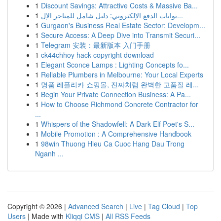
1
Discount Savings: Attractive Costs & Massive Ba...
1
بوابات الدفع الإلكتروني: دليل شامل للمتاجر الإل...
1
Gurgaon's Business Real Estate Sector: Developm...
1
Secure Access: A Deep Dive into Transmit Securi...
1
Telegram 安装：最新版本 入门手册
1
ck44chhoy hack copyright download
1
Elegant Sconce Lamps : Lighting Concepts fo...
1
Reliable Plumbers in Melbourne: Your Local Experts
1
명품 레플리카 쇼핑몰, 진짜처럼 완벽한 고품질 레...
1
Begin Your Private Connection Business: A Pa...
1
How to Choose Richmond Concrete Contractor for
...
1
Whispers of the Shadowfell: A Dark Elf Poet's S...
1
Mobile Promotion : A Comprehensive Handbook
1
98win Thuong Hieu Ca Cuoc Hang Dau Trong
Nganh ...
Copyright © 2026 |
Advanced Search
|
Live
|
Tag Cloud
|
Top
Users
| Made with
Kliqqi CMS
|
All RSS Feeds