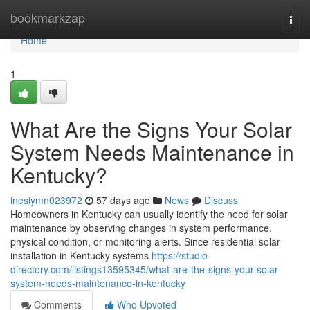
Home
bookmarkzap
Togg
navi
Home
1
What Are the Signs Your Solar
System Needs Maintenance in
Kentucky?
inesiymn023972
57 days ago
News
Discuss
Homeowners in Kentucky can usually identify the need for solar
maintenance by observing changes in system performance,
physical condition, or monitoring alerts. Since residential solar
installation in Kentucky systems
https://studio-
directory.com/listings13595345/what-are-the-signs-your-solar-
system-needs-maintenance-in-kentucky
Comments
Who Upvoted