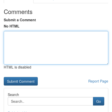
Comments
Submit a Comment
No HTML
HTML is disabled
Report Page
Search
Go