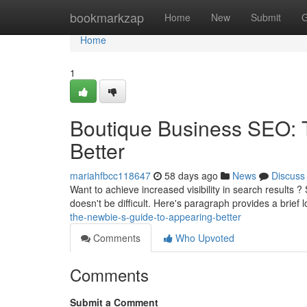
Home
bookmarkzap
Home
New
Submit
G
Home
1
Boutique Business SEO: 
Better
mariahfbcc118647
58 days ago
News
Discuss
Want to achieve increased visibility in search results ?
doesn't be difficult. Here's paragraph provides a brief 
the-newbie-s-guide-to-appearing-better
Comments
Who Upvoted
Comments
Submit a Comment