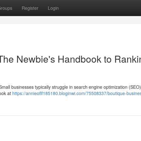
roups
Register
Login
The Newbie's Handbook to Ranki
 Small businesses typically struggle in search engine optimization (SEO),
look at
https://annieoflf185180.bloginwi.com/75508337/boutique-busine