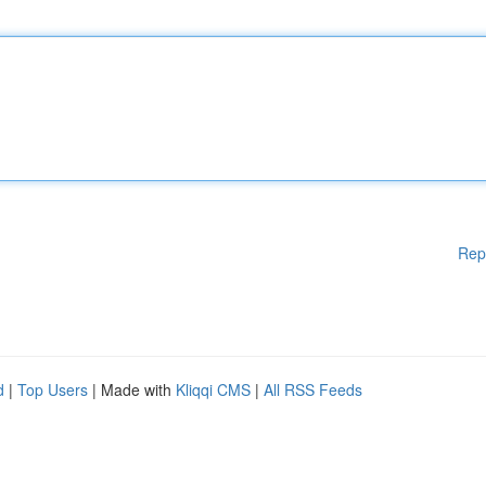
Rep
d
|
Top Users
| Made with
Kliqqi CMS
|
All RSS Feeds