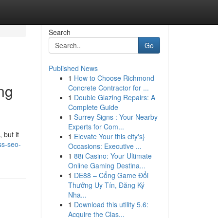
Search
Go
Published News
1
How to Choose Richmond
ng
Concrete Contractor for ...
1
Double Glazing Repairs: A
Complete Guide
1
Surrey Signs : Your Nearby
Experts for Com...
 but it
1
Elevate Your this city's}
ss-seo-
Occasions: Executive ...
1
88i Casino: Your Ultimate
Online Gaming Destina...
1
DE88 – Cổng Game Đổi
Thưởng Uy Tín, Đăng Ký
Nha...
1
Download this utility 5.6:
Acquire the Clas...