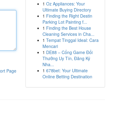
1
Oz Appliances: Your
Ultimate Buying Directory
1
Finding the Right Destin
Parking Lot Painting f...
1
Finding the Best House
Cleaning Services in Cha...
1
Tempat Tinggal Ideal: Cara
Mencari
1
DE88 – Cổng Game Đổi
Thưởng Uy Tín, Đăng Ký
Nha...
1
678bet: Your Ultimate
ort Page
Online Betting Destination