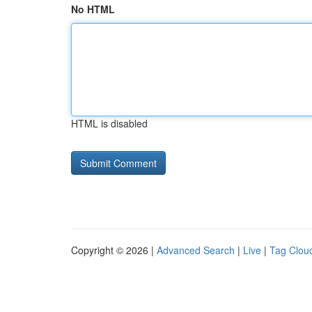
No HTML
HTML is disabled
Copyright © 2026 |
Advanced Search
|
Live
|
Tag Clou