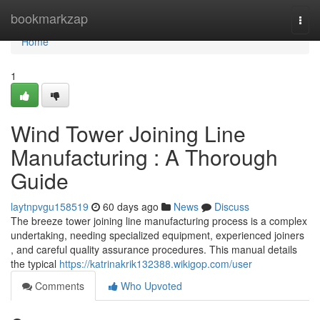
Home
bookmarkzap
Togg
navi
Home
1
Wind Tower Joining Line
Manufacturing : A Thorough
Guide
laytnpvgu158519
60 days ago
News
Discuss
The breeze tower joining line manufacturing process is a complex
undertaking, needing specialized equipment, experienced joiners
, and careful quality assurance procedures. This manual details
the typical
https://katrinakrik132388.wikigop.com/user
Comments
Who Upvoted