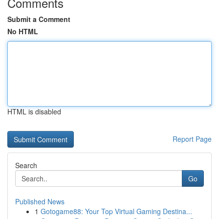
Comments
Submit a Comment
No HTML
HTML is disabled
Report Page
Search
Go
Published News
1
Gotogame88: Your Top Virtual Gaming Destina...