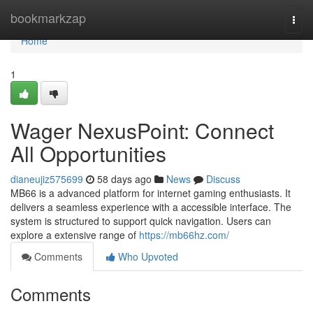
Home
bookmarkzap
Togg
navi
Home
1
Wager NexusPoint: Connect
All Opportunities
dianeujiz575699
58 days ago
News
Discuss
MB66 is a advanced platform for internet gaming enthusiasts. It
delivers a seamless experience with a accessible interface. The
system is structured to support quick navigation. Users can
explore a extensive range of
https://mb66hz.com/
Comments
Who Upvoted
Comments