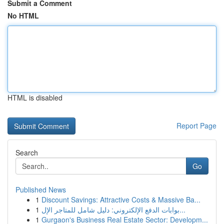
Submit a Comment
No HTML
HTML is disabled
Report Page
Search
Go
Published News
1
Discount Savings: Attractive Costs & Massive Ba...
1
بوابات الدفع الإلكتروني: دليل شامل للمتاجر الإل...
1
Gurgaon's Business Real Estate Sector: Developm...