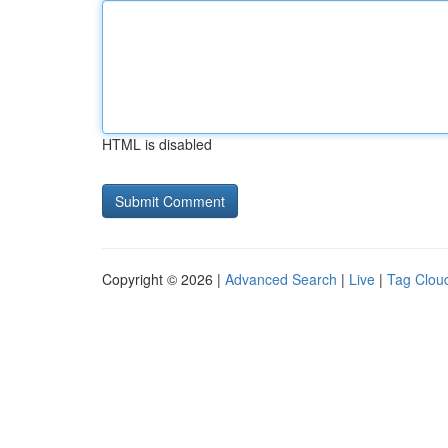
HTML is disabled
Copyright © 2026 |
Advanced Search
|
Live
|
Tag Clou