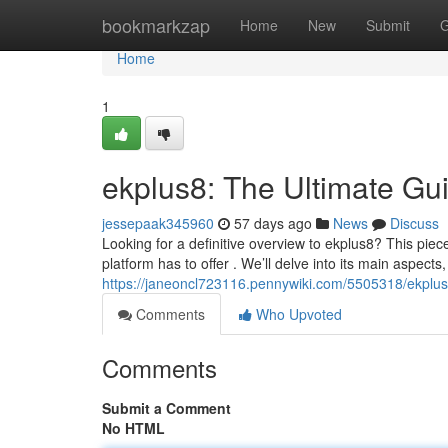
Home
bookmarkzap
Home
New
Submit
G
Home
1
ekplus8: The Ultimate Gu
jessepaak345960
57 days ago
News
Discuss
Looking for a definitive overview to ekplus8? This piec
platform has to offer . We’ll delve into its main aspec
https://janeoncl723116.pennywiki.com/5505318/ekplu
Comments
Who Upvoted
Comments
Submit a Comment
No HTML