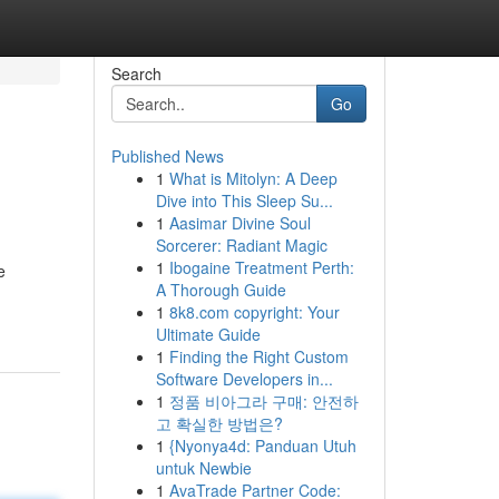
Search
Go
Published News
1
What is Mitolyn: A Deep
Dive into This Sleep Su...
1
Aasimar Divine Soul
Sorcerer: Radiant Magic
1
Ibogaine Treatment Perth:
e
A Thorough Guide
1
8k8.com copyright: Your
Ultimate Guide
1
Finding the Right Custom
Software Developers in...
1
정품 비아그라 구매: 안전하
고 확실한 방법은?
1
{Nyonya4d: Panduan Utuh
untuk Newbie
1
AvaTrade Partner Code: