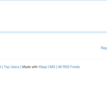
Rep
d
|
Top Users
| Made with
Kliqqi CMS
|
All RSS Feeds