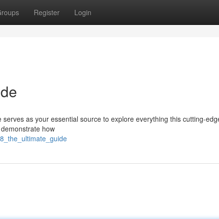
roups
Register
Login
ide
e serves as your essential source to explore everything this cutting-edg
ts, demonstrate how
s8_the_ultimate_guide