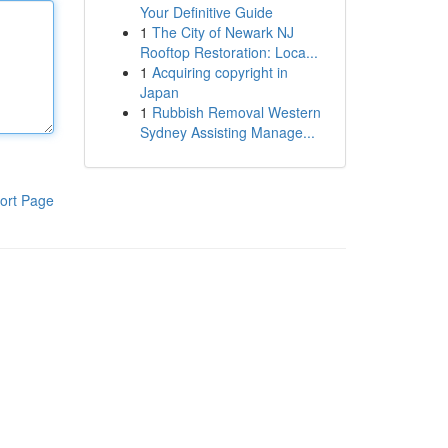
Your Definitive Guide
1
The City of Newark NJ
Rooftop Restoration: Loca...
1
Acquiring copyright in
Japan
1
Rubbish Removal Western
Sydney Assisting Manage...
ort Page