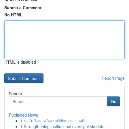
Submit a Comment
No HTML
HTML is disabled
Report Page
Search
Go
Published News
1
ভেলকি ডিলার তালিকা : অফিসিয়াল রোল , জাতি
1
Strengthening institutional oversight via detai...