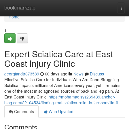
Home
bookmarkzap
Togg
navi
Home
1
Expert Sciatica Care at East
Coast Injury Clinic
georgiandtr673589
60 days ago
News
Discuss
Effective Sciatica Care for Individuals Who Are Done Struggling
Sciatica impacts millions of Americans every year, yet it remains
one of the most misdiagnosed sources of back and leg pain. At
East Coast Injury Clinic,
https://mohamadisys269439.anchor-
blog.com/22104534/finding-real-sciatica-relief-in-jacksonville-fl
Comments
Who Upvoted
Comments