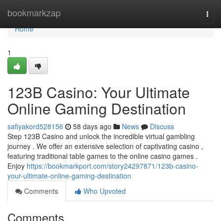
Home
bookmarkzap
Togg
navi
Home
1
123B Casino: Your Ultimate
Online Gaming Destination
safiyakord528156
58 days ago
News
Discuss
Step 123B Casino and unlock the incredible virtual gambling
journey . We offer an extensive selection of captivating casino ,
featuring traditional table games to the online casino games .
Enjoy
https://bookmarkport.com/story24297871/123b-casino-
your-ultimate-online-gaming-destination
Comments
Who Upvoted
Comments