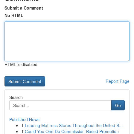
Submit a Comment
No HTML
HTML is disabled
Report Page
Search
Go
Published News
1
Leading Mattress Stores Throughout the United S...
1
Could You One Do Commission-Based Promotion