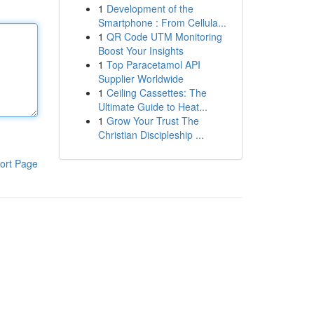
1
Development of the
Smartphone : From Cellula...
1
QR Code UTM Monitoring
Boost Your Insights
1
Top Paracetamol API
Supplier Worldwide
1
Ceiling Cassettes: The
Ultimate Guide to Heat...
1
Grow Your Trust The
Christian Discipleship ...
ort Page