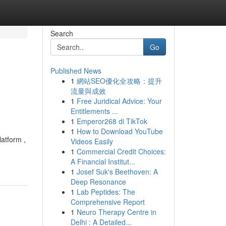
Search
Go
Published News
1
網站SEO優化全攻略：提升
流量與成效
1
Free Juridical Advice: Your
Entitlements ...
1
Emperor268 di TikTok
1
How to Download YouTube
atform ,
Videos Easily
1
Commercial Credit Choices:
A Financial Institut...
1
Josef Suk's Beethoven: A
Deep Resonance
1
Lab Peptides: The
Comprehensive Report
1
Neuro Therapy Centre in
Delhi : A Detailed...