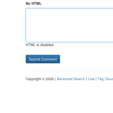
No HTML
HTML is disabled
Copyright © 2026 |
Advanced Search
|
Live
|
Tag Clou