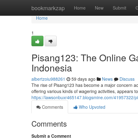
Home
bookmarkzap
Home
New
Submit
G
Home
1
Pisang123: The Online 
Indonesia
albertzoiu988261
59 days ago
News
Discuss
The rise of Pisang123 has become a major concern acr
offering various kinds of wagering activities, appears t
https://lawsonbuxr465147.blogsmine.com/41957322/p
Comments
Who Upvoted
Comments
Submit a Comment