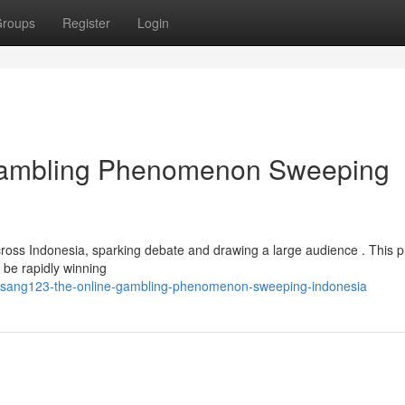
roups
Register
Login
Gambling Phenomenon Sweeping
oss Indonesia, sparking debate and drawing a large audience . This pl
o be rapidly winning
isang123-the-online-gambling-phenomenon-sweeping-indonesia