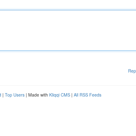
Rep
d
|
Top Users
| Made with
Kliqqi CMS
|
All RSS Feeds