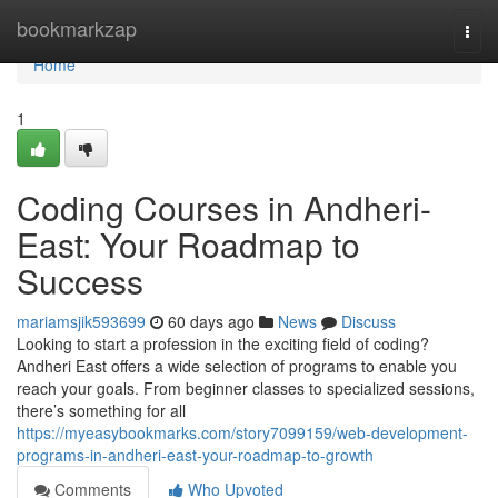
Home
bookmarkzap
Togg
navi
Home
1
Coding Courses in Andheri-
East: Your Roadmap to
Success
mariamsjik593699
60 days ago
News
Discuss
Looking to start a profession in the exciting field of coding?
Andheri East offers a wide selection of programs to enable you
reach your goals. From beginner classes to specialized sessions,
there’s something for all
https://myeasybookmarks.com/story7099159/web-development-
programs-in-andheri-east-your-roadmap-to-growth
Comments
Who Upvoted