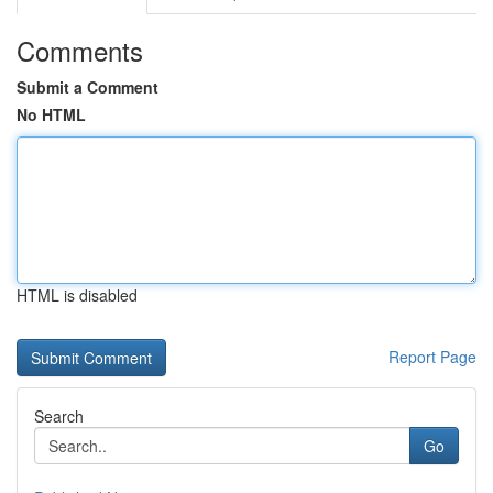
Comments
Submit a Comment
No HTML
HTML is disabled
Report Page
Search
Go