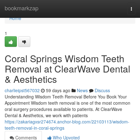
Home
bookmarkzap
Togg
navi
Home
1
Coral Springs Wisdom Teeth
Removal at ClearWave Dental
& Aesthetics
charlieipst567032
59 days ago
News
Discuss
Understanding Wisdom Teeth Removal Before You Book Your
Appointment Wisdom teeth removal is one of the most common
oral surgery procedures available to patients. At ClearWave
Dental & Aesthetics, we work with patients
https://zakariagxsr274674.anchor-blog.com/22103113/wisdom-
teeth-removal-in-coral-springs
Comments
Who Upvoted