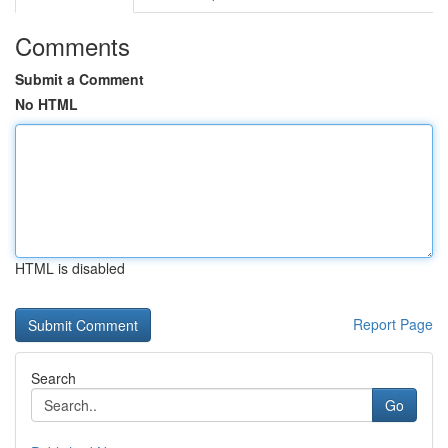
Comments
Submit a Comment
No HTML
HTML is disabled
Report Page
Search
Go