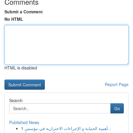
Comments
Submit a Comment
No HTML
HTML is disabled
Report Page
Search
Go
Published News
1
أهمية الحماية و الإجراءات الاحترازية في مؤسس...