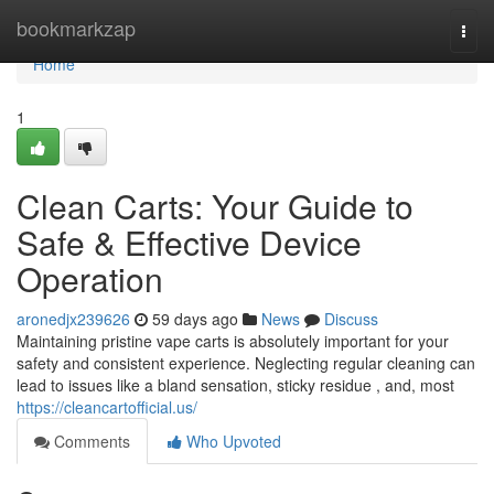
Home
bookmarkzap
Togg
navi
Home
1
Clean Carts: Your Guide to
Safe & Effective Device
Operation
aronedjx239626
59 days ago
News
Discuss
Maintaining pristine vape carts is absolutely important for your
safety and consistent experience. Neglecting regular cleaning can
lead to issues like a bland sensation, sticky residue , and, most
https://cleancartofficial.us/
Comments
Who Upvoted