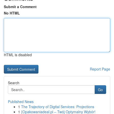
Submit a Comment
No HTML
HTML is disabled
Report Page
Search
Go
Published News
1
The Trajectory of Digital Services: Projections
1
{Opakowaniadeal.pl – Twój Optymalny Wybór!