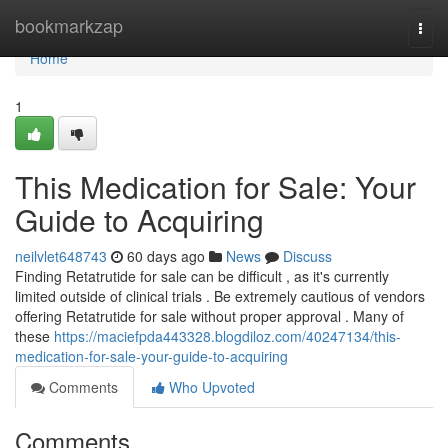
Home
bookmarkzap
Togg
navi
Home
1
This Medication for Sale: Your
Guide to Acquiring
neilvlet648743
60 days ago
News
Discuss
Finding Retatrutide for sale can be difficult , as it's currently
limited outside of clinical trials . Be extremely cautious of vendors
offering Retatrutide for sale without proper approval . Many of
these
https://maciefpda443328.blogdiloz.com/40247134/this-
medication-for-sale-your-guide-to-acquiring
Comments
Who Upvoted
Comments