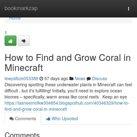
Home
bookmarkzap
Togg
navi
Home
1
How to Find and Grow Coral in
Minecraft
lewysfbze053388
57 days ago
News
Discuss
Discovering spotting these underwater plants in Minecraft can feel
difficult , but it's fulfilling! Initially, you'll need to explore ocean
biomes – specifically, warm areas like coral reefs . Keep an eye
https://tasneemofkw304854.blogspothub.com/40346329/how-to-
find-and-grow-coral-in-minecraft
Comments
Who Upvoted
Comments