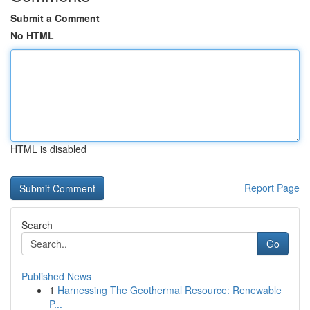
Submit a Comment
No HTML
HTML is disabled
Report Page
Search
Go
Published News
1
Harnessing The Geothermal Resource: Renewable
P...