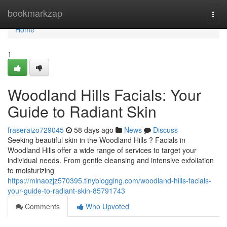
Home
bookmarkzap
Togg
navi
Home
1
Woodland Hills Facials: Your
Guide to Radiant Skin
fraseraizo729045
58 days ago
News
Discuss
Seeking beautiful skin in the Woodland Hills ? Facials in
Woodland Hills offer a wide range of services to target your
individual needs. From gentle cleansing and intensive exfoliation
to moisturizing
https://minaozjz570395.tinyblogging.com/woodland-hills-facials-
your-guide-to-radiant-skin-85791743
Comments
Who Upvoted