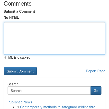
Comments
Submit a Comment
No HTML
HTML is disabled
Report Page
Search
Go
Published News
1
Contemporary methods to safeguard wildlife thro...