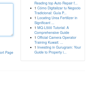
Reading top Auto Repair f...
1
Cómo Digitalizar tu Negocio
Tradicional: Guía P...
1
Locating Urea Fertilizer in
Significant ...
1
MQ-L500 Tutorial: A
Comprehensive Guide
1
Official Camera Operator
Training Kuwait: ...
1
Investing in Gurugram: Your
Guide to Property i...
ort Page