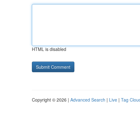
HTML is disabled
Copyright © 2026 |
Advanced Search
|
Live
|
Tag Clou