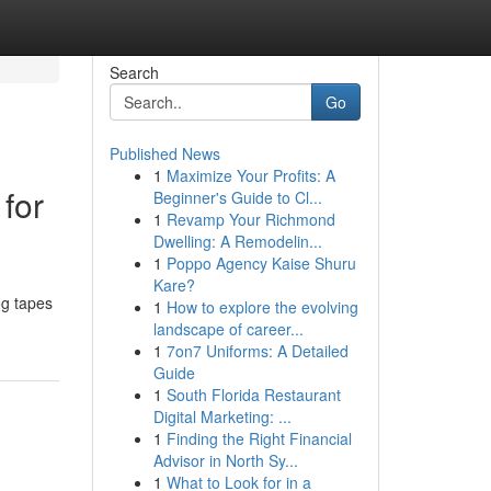
Search
Go
Published News
1
Maximize Your Profits: A
for
Beginner's Guide to Cl...
1
Revamp Your Richmond
Dwelling: A Remodelin...
1
Poppo Agency Kaise Shuru
Kare?
og tapes
1
How to explore the evolving
landscape of career...
1
7on7 Uniforms: A Detailed
Guide
1
South Florida Restaurant
Digital Marketing: ...
1
Finding the Right Financial
Advisor in North Sy...
1
What to Look for in a