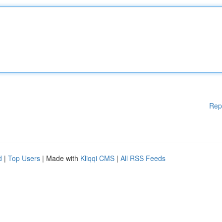
Rep
d
|
Top Users
| Made with
Kliqqi CMS
|
All RSS Feeds