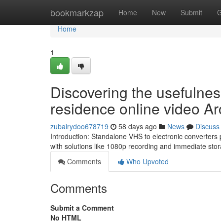
Home
bookmarkzap
Home
New
Submit
G
Home
1
Discovering the usefulne
residence online video Ar
zubairydoo678719
58 days ago
News
Discuss
Introduction: Standalone VHS to electronic converters p
with solutions like 1080p recording and immediate sto
Comments
Who Upvoted
Comments
Submit a Comment
No HTML