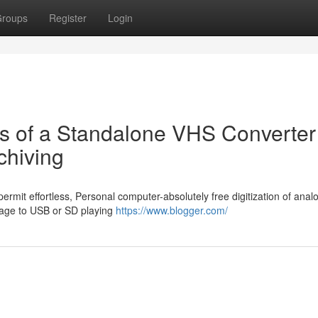
roups
Register
Login
ss of a Standalone VHS Converter 
chiving
ermit effortless, Personal computer-absolutely free digitization of anal
rage to USB or SD playing
https://www.blogger.com/