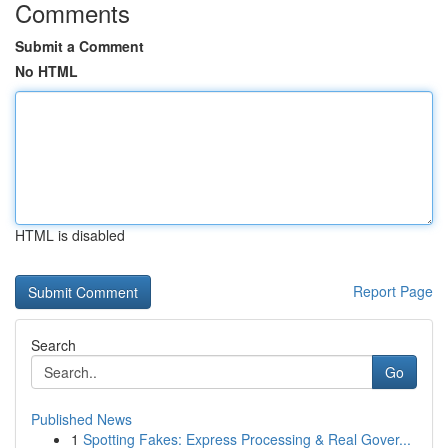
Comments
Submit a Comment
No HTML
HTML is disabled
Report Page
Search
Go
Published News
1
Spotting Fakes: Express Processing & Real Gover...