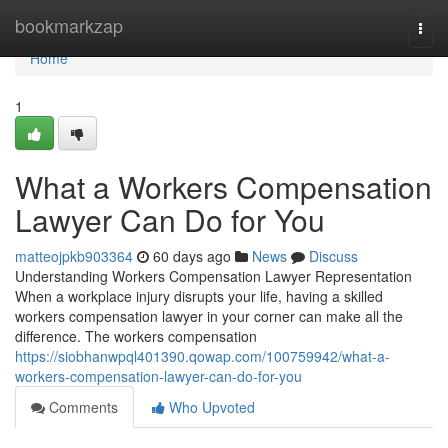
Home
bookmarkzap
Togg
navi
Home
1
What a Workers Compensation
Lawyer Can Do for You
matteojpkb903364
60 days ago
News
Discuss
Understanding Workers Compensation Lawyer Representation
When a workplace injury disrupts your life, having a skilled
workers compensation lawyer in your corner can make all the
difference. The workers compensation
https://siobhanwpql401390.qowap.com/100759942/what-a-
workers-compensation-lawyer-can-do-for-you
Comments
Who Upvoted