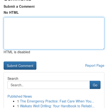
Submit a Comment
No HTML
HTML is disabled
Report Page
Search
Go
Published News
1
The Emergency Practice: Fast Care When You...
1
Waikato Well Drilling: Your Handbook to Reliabl...