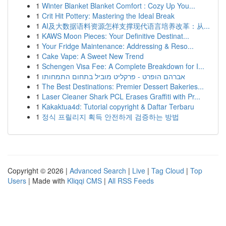
1
Winter Blanket Blanket Comfort : Cozy Up You...
1
Crit Hit Pottery: Mastering the Ideal Break
1
AI及大数据语料资源怎样支撑现代语言培养改革：从...
1
KAWS Moon Pieces: Your Definitive Destinat...
1
Your Fridge Maintenance: Addressing & Reso...
1
Cake Vape: A Sweet New Trend
1
Schengen Visa Fee: A Complete Breakdown for I...
1
אברהם הופרט - פרקליט מוביל בתחום התמחותו
1
The Best Destinations: Premier Dessert Bakeries...
1
Laser Cleaner Shark PCL Erases Graffiti with Pr...
1
Kakaktua4d: Tutorial copyright & Daftar Terbaru
1
정식 프릴리지 획득 안전하게 검증하는 방법
Copyright © 2026 |
Advanced Search
|
Live
|
Tag Cloud
|
Top
Users
| Made with
Kliqqi CMS
|
All RSS Feeds