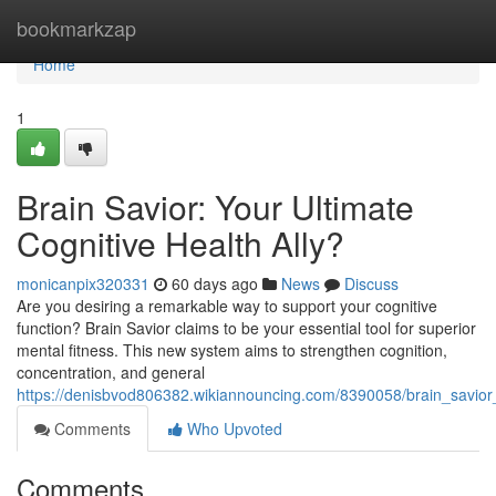
Home
bookmarkzap
Home
1
Brain Savior: Your Ultimate
Cognitive Health Ally?
monicanpix320331
60 days ago
News
Discuss
Are you desiring a remarkable way to support your cognitive
function? Brain Savior claims to be your essential tool for superior
mental fitness. This new system aims to strengthen cognition,
concentration, and general
https://denisbvod806382.wikiannouncing.com/8390058/brain_savior_
Comments
Who Upvoted
Comments