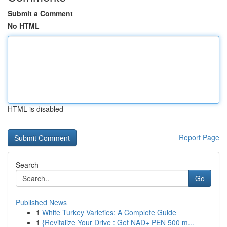
Submit a Comment
No HTML
HTML is disabled
Report Page
Search
Go
Published News
1
White Turkey Varieties: A Complete Guide
1
{Revitalize Your Drive : Get NAD+ PEN 500 m...