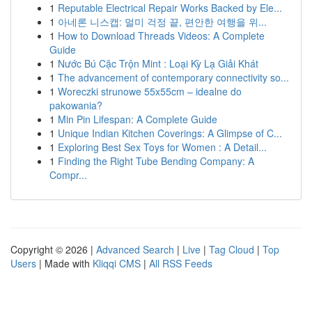
1
Reputable Electrical Repair Works Backed by Ele...
1
아네론 니스캡: 멀미 걱정 끝, 편안한 여행을 위...
1
How to Download Threads Videos: A Complete
Guide
1
Nước Bú Cặc Trộn Mint : Loại Kỳ Lạ Giải Khát
1
The advancement of contemporary connectivity so...
1
Woreczki strunowe 55x55cm – idealne do
pakowania?
1
Min Pin Lifespan: A Complete Guide
1
Unique Indian Kitchen Coverings: A Glimpse of C...
1
Exploring Best Sex Toys for Women : A Detail...
1
Finding the Right Tube Bending Company: A
Compr...
Copyright © 2026 |
Advanced Search
|
Live
|
Tag Cloud
|
Top
Users
| Made with
Kliqqi CMS
|
All RSS Feeds