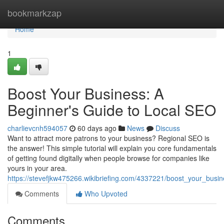
Home
bookmarkzap
Home
1
Boost Your Business: A
Beginner's Guide to Local SEO
charlievcnh594057
60 days ago
News
Discuss
Want to attract more patrons to your business? Regional SEO is
the answer! This simple tutorial will explain you core fundamentals
of getting found digitally when people browse for companies like
yours in your area.
https://stevefjkw475266.wikibriefing.com/4337221/boost_your_bus
Comments
Who Upvoted
Comments