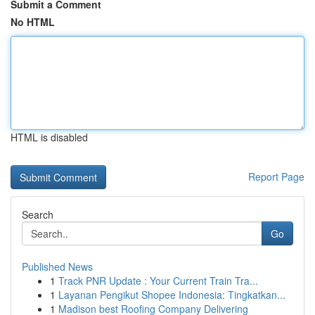
Submit a Comment
No HTML
HTML is disabled
Report Page
Search
Go
Published News
1
Track PNR Update : Your Current Train Tra...
1
Layanan Pengikut Shopee Indonesia: Tingkatkan...
1
Madison best Roofing Company Delivering