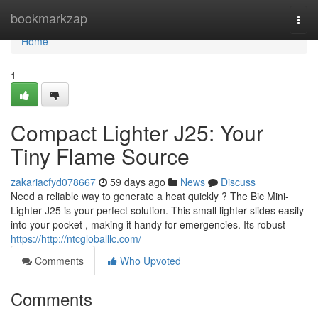
Home
bookmarkzap
Togg
navi
Home
1
Compact Lighter J25: Your
Tiny Flame Source
zakariacfyd078667
59 days ago
News
Discuss
Need a reliable way to generate a heat quickly ? The Bic Mini-
Lighter J25 is your perfect solution. This small lighter slides easily
into your pocket , making it handy for emergencies. Its robust
https://http://ntcgloballlc.com/
Comments
Who Upvoted
Comments