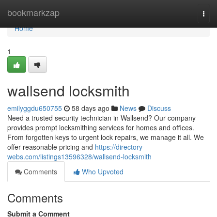
Home
bookmarkzap
Togg
navi
Home
1
wallsend locksmith
emilyggdu650755
58 days ago
News
Discuss
Need a trusted security technician in Wallsend? Our company
provides prompt locksmithing services for homes and offices.
From forgotten keys to urgent lock repairs, we manage it all. We
offer reasonable pricing and
https://directory-
webs.com/listings13596328/wallsend-locksmith
Comments
Who Upvoted
Comments
Submit a Comment