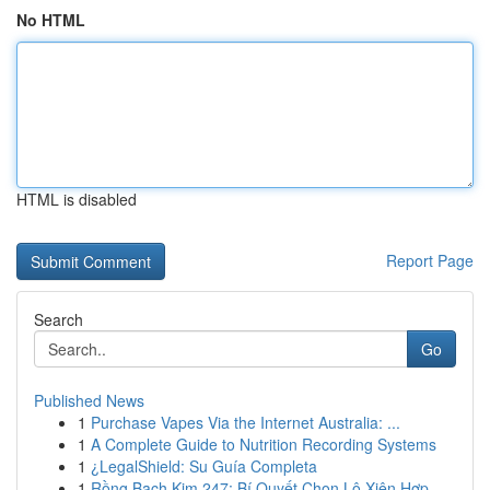
No HTML
HTML is disabled
Report Page
Search
Go
Published News
1
Purchase Vapes Via the Internet Australia: ...
1
A Complete Guide to Nutrition Recording Systems
1
¿LegalShield: Su Guía Completa
1
Rồng Bạch Kim 247: Bí Quyết Chọn Lô Xiên Hợp...