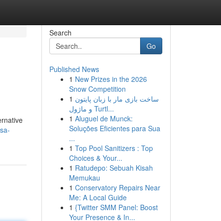
Search
Go
Published News
1
New Prizes in the 2026
Snow Competition
1
ساخت بازی مار با زبان پایتون
و ماژول Turtl...
1
Aluguel de Munck:
ernative
Soluções Eficientes para Sua
sa-
...
1
Top Pool Sanitizers : Top
Choices & Your...
1
Ratudepo: Sebuah Kisah
Memukau
1
Conservatory Repairs Near
Me: A Local Guide
1
{Twitter SMM Panel: Boost
Your Presence & In...