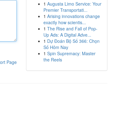
1
Augusta Limo Service: Your
Premier Transportati...
1
Arising innovations change
exactly how scientis...
1
The Rise and Fall of Pop-
Up Ads: A Digital Adve...
1
Dự Đoán Bộ Số 366: Chọn
Số Hôm Nay
1
Spin Supremacy: Master
the Reels
ort Page