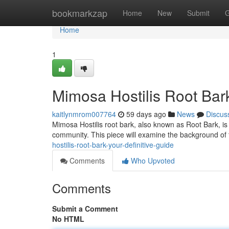
Home
bookmarkzap
Home
New
Submit
G
Home
1
Mimosa Hostilis Root Bar
kaitlynmrom007764
59 days ago
News
Discus
Mimosa Hostilis root bark, also known as Root Bark, is 
community. This piece will examine the background of t
hostilis-root-bark-your-definitive-guide
Comments
Who Upvoted
Comments
Submit a Comment
No HTML