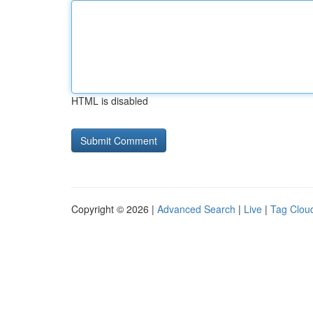
HTML is disabled
Copyright © 2026 |
Advanced Search
|
Live
|
Tag Clou