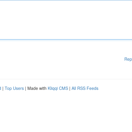
Rep
d
|
Top Users
| Made with
Kliqqi CMS
|
All RSS Feeds