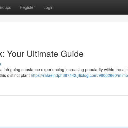
roups
Register
Login
k: Your Ultimate Guide
s
a intriguing substance experiencing increasing popularity within the alt
his distinct plant
https://rafaelndph387442.jiliblog.com/98002660/mimo