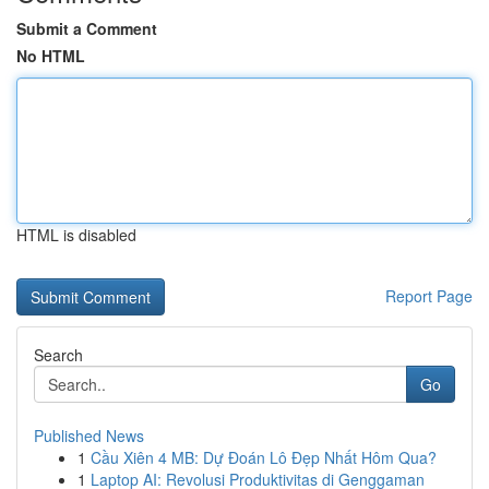
Submit a Comment
No HTML
HTML is disabled
Report Page
Search
Go
Published News
1
Cầu Xiên 4 MB: Dự Đoán Lô Đẹp Nhất Hôm Qua?
1
Laptop AI: Revolusi Produktivitas di Genggaman