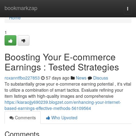
Home
bookmarkzap
Togg
navi
Home
1
Boosting Your E-commerce
Earnings : Tested Strategies
roxanntfbo227853
57 days ago
News
Discuss
To substantially grow your e-commerce earning potential , it's vital
to utilize a combination of smart tactics. Evaluate refining your
item listings with high-quality images and comprehensive
https://kiaraojjy690239.blogzet.com/enhancing-your-internet-
based-earnings-effective-methods-56109564
Comments
Who Upvoted
Comments