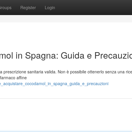
roups
Register
Login
ol in Spagna: Guida e Precauzi
prescrizione sanitaria valida. Non è possibile ottenerlo senza una rice
 farmaco affine
ome_acquistare_cocodamol_in_spagna_guida_e_precauzioni