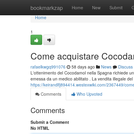
Home
bookmarkzap
Home
New
Submit
G
Home
1
Come acquistare Cocodam
rafaelkwgq991076
58 days ago
News
Discuss
L'ottenimento del Cocodamol nella Spagna richiede una 
emessa da un medico abilitato . La vendita illegale del
https://keirandlfj894414.westexwiki.com/2367449/c
Comments
Who Upvoted
Comments
Submit a Comment
No HTML