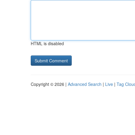
HTML is disabled
Copyright © 2026 |
Advanced Search
|
Live
|
Tag Clou