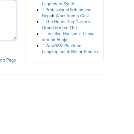
Legendary Synth
1
Professional Setups and
Repair Work from a Cast...
1
The Heuer Tag Carrera
Grand Series: The ...
1
Locating Houses in Lease
around Abuja: ...
1
Wow388: Panduan
Lengkap untuk Bettor Pemula
ort Page