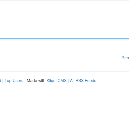
Rep
d
|
Top Users
| Made with
Kliqqi CMS
|
All RSS Feeds