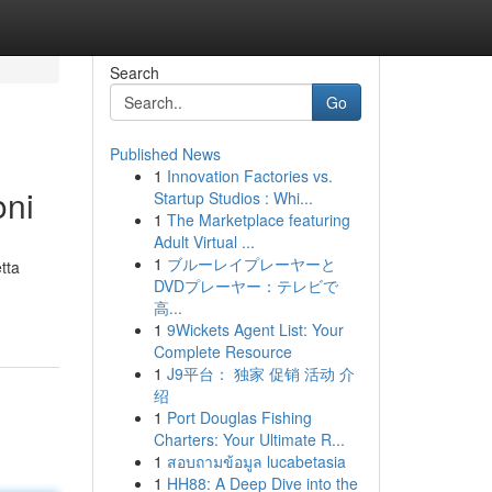
Search
Go
Published News
1
Innovation Factories vs.
oni
Startup Studios : Whi...
1
The Marketplace featuring
Adult Virtual ...
1
ブルーレイプレーヤーと
tta
DVDプレーヤー：テレビで
高...
1
9Wickets Agent List: Your
Complete Resource
1
J9平台： 独家 促销 活动 介
绍
1
Port Douglas Fishing
Charters: Your Ultimate R...
1
สอบถามข้อมูล lucabetasia
1
HH88: A Deep Dive into the