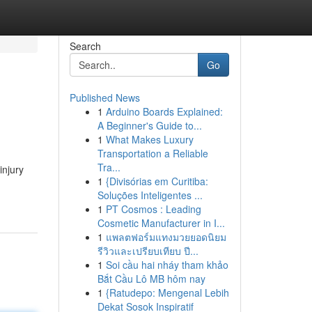
Search
Go
Published News
1
Arduino Boards Explained:
A Beginner's Guide to...
1
What Makes Luxury
Transportation a Reliable
Tra...
injury
1
{Divisórias em Curitiba:
Soluções Inteligentes ...
1
PT Cosmos : Leading
Cosmetic Manufacturer in I...
1
แพลตฟอร์มแทงมวยยอดนิยม
รีวิวและเปรียบเทียบ ปี...
1
Soi cầu hai nháy tham khảo
Bắt Cầu Lô MB hôm nay
1
{Ratudepo: Mengenal Lebih
Dekat Sosok Inspiratif