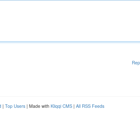
Rep
d
|
Top Users
| Made with
Kliqqi CMS
|
All RSS Feeds