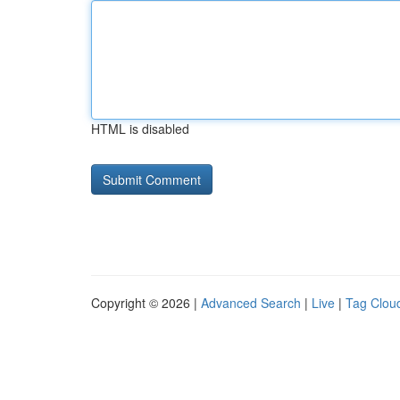
HTML is disabled
Copyright © 2026 |
Advanced Search
|
Live
|
Tag Clou