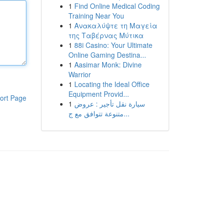
1
Find Online Medical Coding
Training Near You
1
Ανακαλύψτε τη Μαγεία
της Ταβέρνας Μύτικα
1
88i Casino: Your Ultimate
Online Gaming Destina...
1
Aasimar Monk: Divine
Warrior
1
Locating the Ideal Office
Equipment Provid...
ort Page
1
سيارة نقل تأجير : عروض
متنوعة تتوافق مع ج...