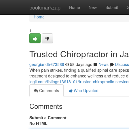
Home
bookmarkzap
Home
New
Submit
G
Home
1
Trusted Chiropractor in Ja
georgiandtr673589
58 days ago
News
Discuss
When pain strikes, finding a qualified spinal care spec
treatment designed to enhance wellness and reduce di
legit.com/listings13618101/trusted-chiropractic-services
Comments
Who Upvoted
Comments
Submit a Comment
No HTML