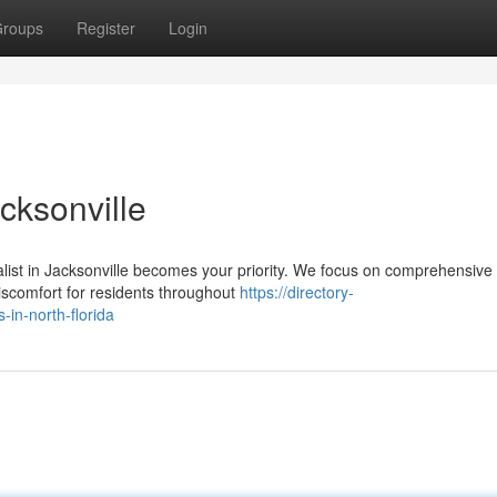
roups
Register
Login
cksonville
ialist in Jacksonville becomes your priority. We focus on comprehensive 
scomfort for residents throughout
https://directory-
-in-north-florida