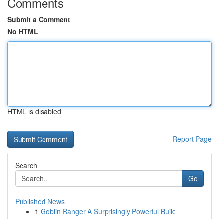
Comments
Submit a Comment
No HTML
HTML is disabled
Report Page
Search
Go
Published News
1
Goblin Ranger A Surprisingly Powerful Build