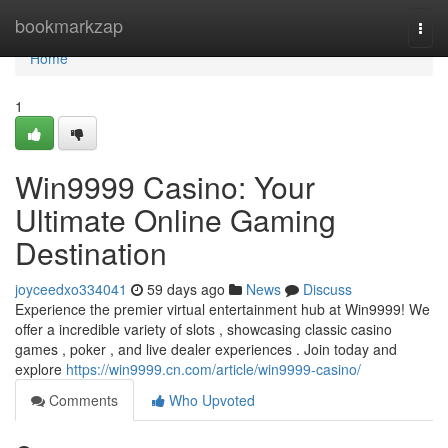
Home
bookmarkzap
Togg
navi
Home
1
Win9999 Casino: Your
Ultimate Online Gaming
Destination
joyceedxo334041
59 days ago
News
Discuss
Experience the premier virtual entertainment hub at Win9999! We
offer a incredible variety of slots , showcasing classic casino
games , poker , and live dealer experiences . Join today and
explore
https://win9999.cn.com/article/win9999-casino/
Comments
Who Upvoted