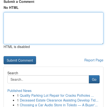
Submit a Comment
No HTML
HTML is disabled
Report Page
Search
Go
Published News
1
Quality Parking Lot Repair for Cracks Potholes ...
1
Deceased Estate Clearance Assisting Develop Tid...
1
Choosing a Car Audio Store in Toledo — A Buyer'...