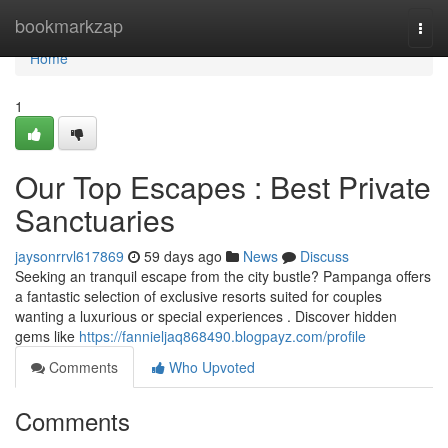
Home
bookmarkzap
Togg
navi
Home
1
Our Top Escapes : Best Private
Sanctuaries
jaysonrrvl617869
59 days ago
News
Discuss
Seeking an tranquil escape from the city bustle? Pampanga offers
a fantastic selection of exclusive resorts suited for couples
wanting a luxurious or special experiences . Discover hidden
gems like
https://fannieljaq868490.blogpayz.com/profile
Comments
Who Upvoted
Comments