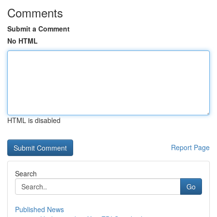
Comments
Submit a Comment
No HTML
HTML is disabled
Report Page
Search
Go
Published News