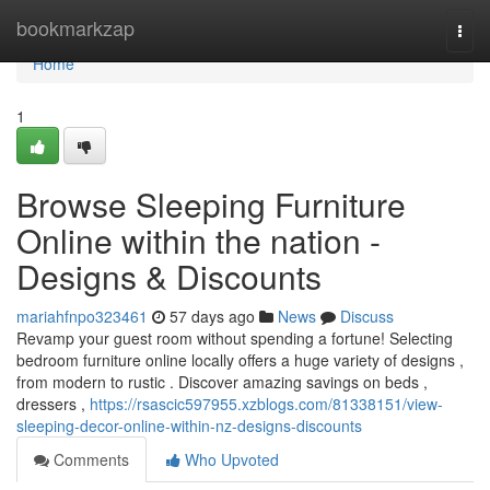
Home
bookmarkzap
Togg
navi
Home
1
Browse Sleeping Furniture
Online within the nation -
Designs & Discounts
mariahfnpo323461
57 days ago
News
Discuss
Revamp your guest room without spending a fortune! Selecting
bedroom furniture online locally offers a huge variety of designs ,
from modern to rustic . Discover amazing savings on beds ,
dressers ,
https://rsascic597955.xzblogs.com/81338151/view-
sleeping-decor-online-within-nz-designs-discounts
Comments
Who Upvoted