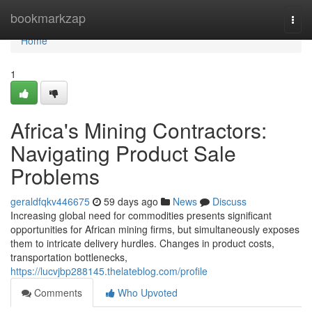
Home
bookmarkzap
Togg
navi
Home
1
Africa's Mining Contractors:
Navigating Product Sale
Problems
geraldfqkv446675
59 days ago
News
Discuss
Increasing global need for commodities presents significant
opportunities for African mining firms, but simultaneously exposes
them to intricate delivery hurdles. Changes in product costs,
transportation bottlenecks,
https://lucvjbp288145.thelateblog.com/profile
Comments
Who Upvoted