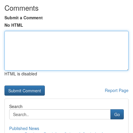
Comments
Submit a Comment
No HTML
HTML is disabled
Report Page
Search
Go
Published News