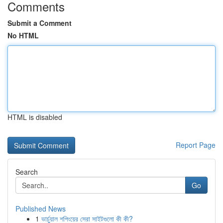
Comments
Submit a Comment
No HTML
HTML is disabled
Report Page
Search
Go
Published News
1
ভার্চুয়াল শপিংয়ের সেরা সাইটগুলো কী কী?