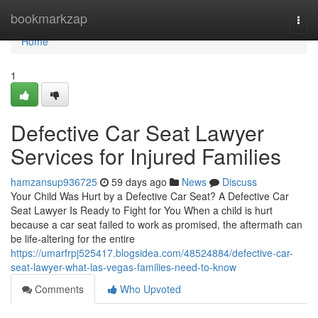
Home
bookmarkzap
Togg
navi
Home
1
Defective Car Seat Lawyer
Services for Injured Families
hamzansup936725
59 days ago
News
Discuss
Your Child Was Hurt by a Defective Car Seat? A Defective Car
Seat Lawyer Is Ready to Fight for You When a child is hurt
because a car seat failed to work as promised, the aftermath can
be life-altering for the entire
https://umarfrpj525417.blogsidea.com/48524884/defective-car-
seat-lawyer-what-las-vegas-families-need-to-know
Comments
Who Upvoted