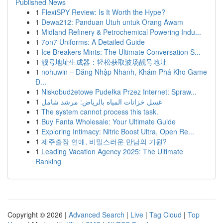
Published News
1
FlexiSPY Review: Is It Worth the Hype?
1
Dewa212: Panduan Utuh untuk Orang Awam
1
Midland Refinery & Petrochemical Powering Indu...
1
7on7 Uniforms: A Detailed Guide
1
Ice Breakers Mints: The Ultimate Conversation S...
1
靓号地址生成器：轻松获取波场靓号地址
1
nohuwin – Đăng Nhập Nhanh, Khám Phá Kho Game
Đ...
1
Niskobudżetowe Pudełka Przez Internet: Spraw...
1
غسل خزانات المياه بالرياض: مرشد شامل
1
The system cannot process this task.
1
Buy Fanta Wholesale: Your Ultimate Guide
1
Exploring Intimacy: Nitric Boost Ultra, Open Re...
1
제주출장 연애, 비밀스러운 만남의 기원?
1
Leading Vacation Agency 2025: The Ultimate
Ranking
Copyright © 2026 |
Advanced Search
|
Live
|
Tag Cloud
|
Top