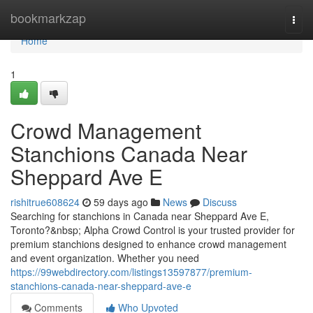
Home
bookmarkzap
Togg
navi
Home
1
Crowd Management
Stanchions Canada Near
Sheppard Ave E
rishitrue608624
59 days ago
News
Discuss
Searching for stanchions in Canada near Sheppard Ave E,
Toronto?&nbsp; Alpha Crowd Control is your trusted provider for
premium stanchions designed to enhance crowd management
and event organization. Whether you need
https://99webdirectory.com/listings13597877/premium-
stanchions-canada-near-sheppard-ave-e
Comments
Who Upvoted