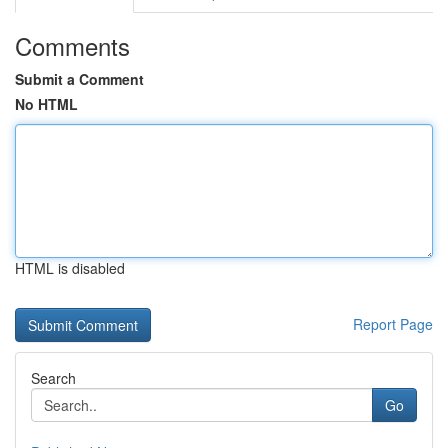
Comments
Submit a Comment
No HTML
HTML is disabled
Report Page
Search
Go