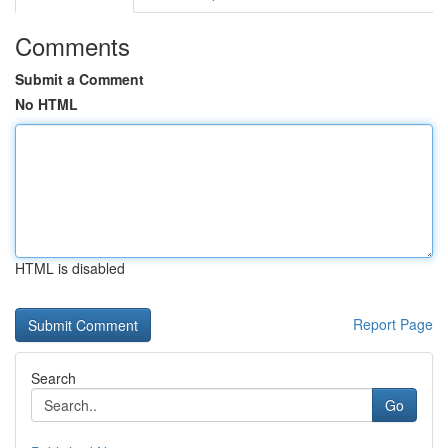
Comments
Submit a Comment
No HTML
HTML is disabled
Report Page
Search
Go