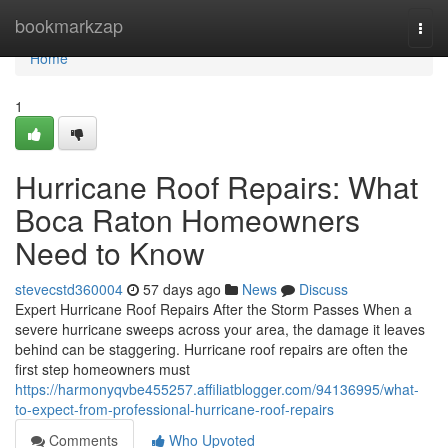
Home
bookmarkzap
Togg
navi
Home
1
Hurricane Roof Repairs: What
Boca Raton Homeowners
Need to Know
stevecstd360004
57 days ago
News
Discuss
Expert Hurricane Roof Repairs After the Storm Passes When a
severe hurricane sweeps across your area, the damage it leaves
behind can be staggering. Hurricane roof repairs are often the
first step homeowners must
https://harmonyqvbe455257.affiliatblogger.com/94136995/what-
to-expect-from-professional-hurricane-roof-repairs
Comments
Who Upvoted