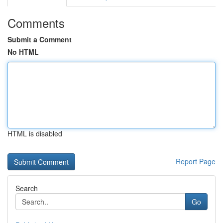
Comments
Submit a Comment
No HTML
HTML is disabled
Report Page
Search
Go