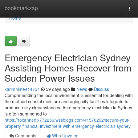
Home
bookmarkzap
Togg
navi
Home
1
Emergency Electrician Sydney
Assisting Homes Recover from
Sudden Power Issues
karimhlme414754
59 days ago
News
Discuss
Comprehending the local environment is essential for dealing with
the method coastal moisture and aging city facilities integrate to
produce risky circumstances. An emergency electrician in Sydney
is often summoned to
https://roxannedlx772256.wssblogs.com/41570292/secure-your-
property-financial-investment-with-emergency-electrician-sydney
Comments
Who Upvoted