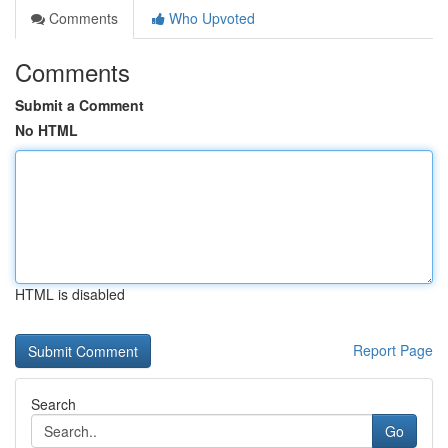
Comments
Who Upvoted
Comments
Submit a Comment
No HTML
HTML is disabled
Report Page
Search
Go