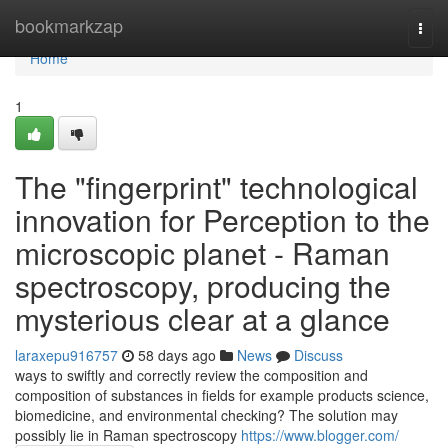
Home
bookmarkzap
Togg
navi
Home
1
The "fingerprint" technological
innovation for Perception to the
microscopic planet - Raman
spectroscopy, producing the
mysterious clear at a glance
laraxepu916757
58 days ago
News
Discuss
ways to swiftly and correctly review the composition and
composition of substances in fields for example products science,
biomedicine, and environmental checking? The solution may
possibly lie in Raman spectroscopy
https://www.blogger.com/