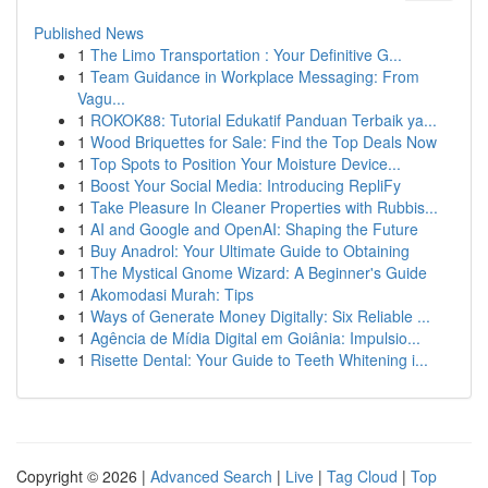
Published News
1
The Limo Transportation : Your Definitive G...
1
Team Guidance in Workplace Messaging: From
Vagu...
1
ROKOK88: Tutorial Edukatif Panduan Terbaik ya...
1
Wood Briquettes for Sale: Find the Top Deals Now
1
Top Spots to Position Your Moisture Device...
1
Boost Your Social Media: Introducing RepliFy
1
Take Pleasure In Cleaner Properties with Rubbis...
1
AI and Google and OpenAI: Shaping the Future
1
Buy Anadrol: Your Ultimate Guide to Obtaining
1
The Mystical Gnome Wizard: A Beginner's Guide
1
Akomodasi Murah: Tips
1
Ways of Generate Money Digitally: Six Reliable ...
1
Agência de Mídia Digital em Goiânia: Impulsio...
1
Risette Dental: Your Guide to Teeth Whitening i...
Copyright © 2026 |
Advanced Search
|
Live
|
Tag Cloud
|
Top