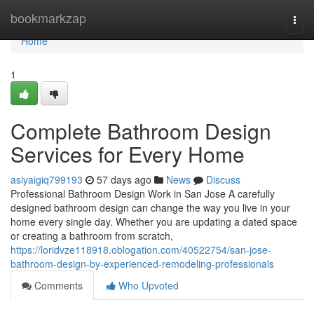
Home
bookmarkzap
Togg
navi
Home
1
Complete Bathroom Design
Services for Every Home
asiyaigiq799193
57 days ago
News
Discuss
Professional Bathroom Design Work in San Jose A carefully
designed bathroom design can change the way you live in your
home every single day. Whether you are updating a dated space
or creating a bathroom from scratch,
https://loridvze118918.oblogation.com/40522754/san-jose-
bathroom-design-by-experienced-remodeling-professionals
Comments
Who Upvoted