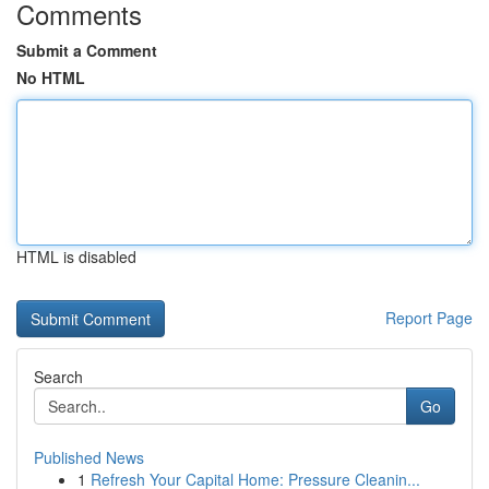
Comments
Submit a Comment
No HTML
HTML is disabled
Report Page
Search
Go
Published News
1
Refresh Your Capital Home: Pressure Cleanin...