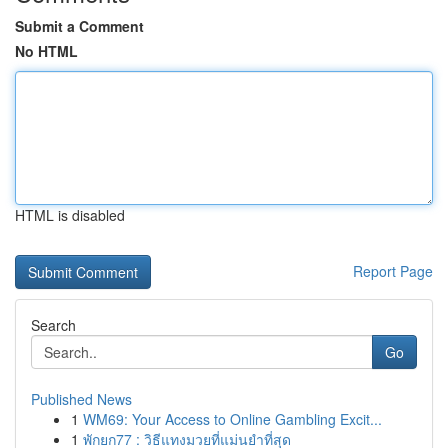
Submit a Comment
No HTML
HTML is disabled
Report Page
Search
Go
Published News
1
WM69: Your Access to Online Gambling Excit...
1
พักยก77 : วิธีแทงมวยที่แม่นยำที่สุด