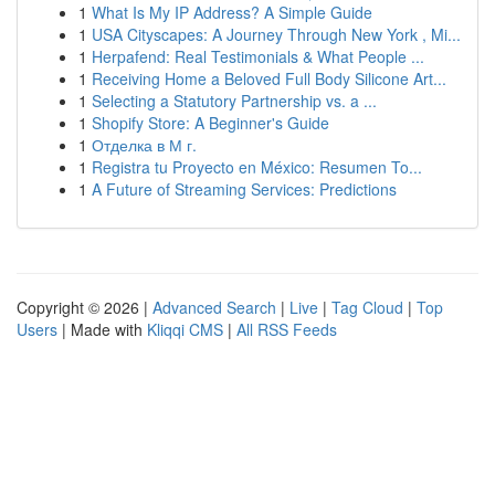
1
What Is My IP Address? A Simple Guide
1
USA Cityscapes: A Journey Through New York , Mi...
1
Herpafend: Real Testimonials & What People ...
1
Receiving Home a Beloved Full Body Silicone Art...
1
Selecting a Statutory Partnership vs. a ...
1
Shopify Store: A Beginner's Guide
1
Отделка в М г.
1
Registra tu Proyecto en México: Resumen To...
1
A Future of Streaming Services: Predictions
Copyright © 2026 |
Advanced Search
|
Live
|
Tag Cloud
|
Top
Users
| Made with
Kliqqi CMS
|
All RSS Feeds