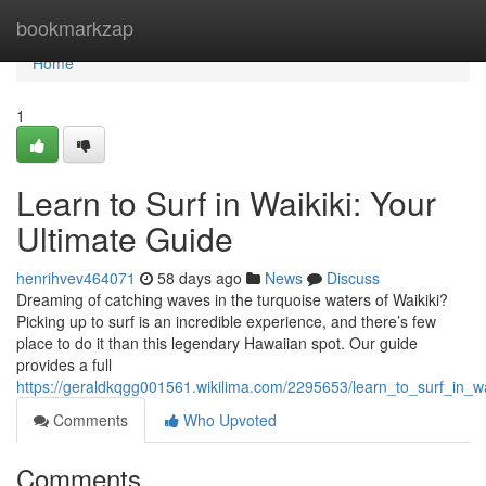
Home
bookmarkzap
Home
1
Learn to Surf in Waikiki: Your
Ultimate Guide
henrihvev464071
58 days ago
News
Discuss
Dreaming of catching waves in the turquoise waters of Waikiki?
Picking up to surf is an incredible experience, and there’s few
place to do it than this legendary Hawaiian spot. Our guide
provides a full
https://geraldkqgg001561.wikilima.com/2295653/learn_to_surf_in_wa
Comments
Who Upvoted
Comments