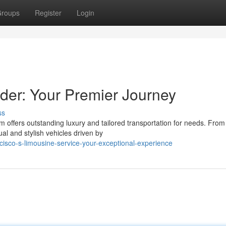
roups
Register
Login
der: Your Premier Journey
ss
m offers outstanding luxury and tailored transportation for needs. From
l and stylish vehicles driven by
cisco-s-limousine-service-your-exceptional-experience