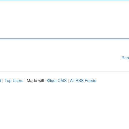
Rep
d
|
Top Users
| Made with
Kliqqi CMS
|
All RSS Feeds