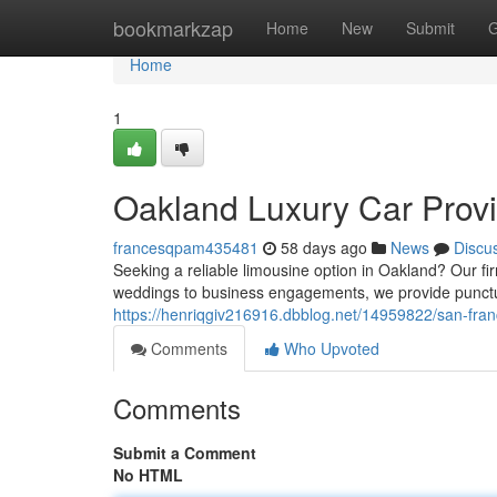
Home
bookmarkzap
Home
New
Submit
G
Home
1
Oakland Luxury Car Provi
francesqpam435481
58 days ago
News
Discu
Seeking a reliable limousine option in Oakland? Our fir
weddings to business engagements, we provide punctua
https://henriqgiv216916.dbblog.net/14959822/san-fran
Comments
Who Upvoted
Comments
Submit a Comment
No HTML