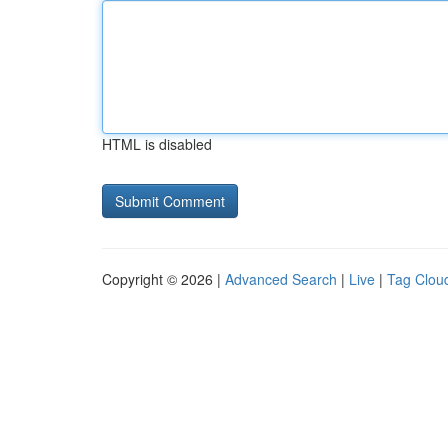
HTML is disabled
Copyright © 2026 |
Advanced Search
|
Live
|
Tag Clou