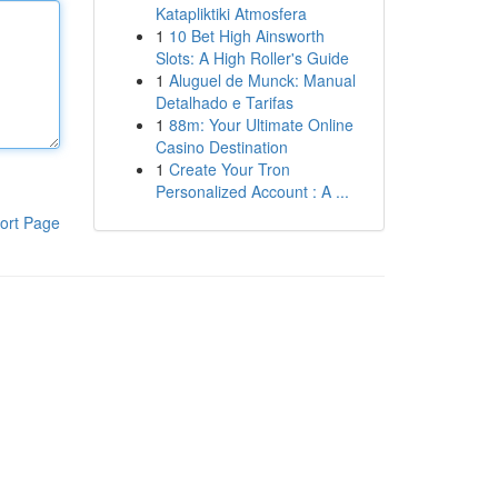
Katapliktiki Atmosfera
1
10 Bet High Ainsworth
Slots: A High Roller's Guide
1
Aluguel de Munck: Manual
Detalhado e Tarifas
1
88m: Your Ultimate Online
Casino Destination
1
Create Your Tron
Personalized Account : A ...
ort Page