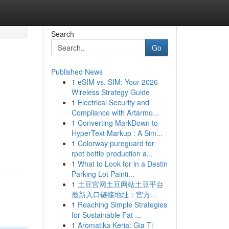
Search
Go
Published News
1
eSIM vs. SIM: Your 2026
Wireless Strategy Guide
1
Electrical Security and
Compliance with Artarmo...
1
Converting MarkDown to
HyperText Markup : A Sim...
1
Colorway pureguard for
rpet bottle production a...
1
What to Look for in a Destin
Parking Lot Painti...
1
土豆官网土豆网站土豆平台
最新入口链接地址：官方...
1
Reaching Simple Strategies
for Sustainable Fat ...
1
Aromatika Keria: Gia Ti