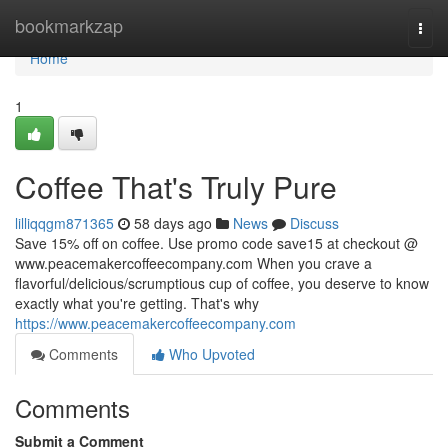
Home
bookmarkzap
Togg
navi
Home
1
Coffee That's Truly Pure
lilliqqgm871365
58 days ago
News
Discuss
Save 15% off on coffee. Use promo code save15 at checkout @
www.peacemakercoffeecompany.com When you crave a
flavorful/delicious/scrumptious cup of coffee, you deserve to know
exactly what you're getting. That's why
https://www.peacemakercoffeecompany.com
Comments
Who Upvoted
Comments
Submit a Comment