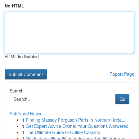
No HTML
HTML is disabled
Report Page
Search
Go
Published News
1
Finding Massey Ferguson Parts in Northern Irela...
1
Get Expert Advice Online: Your Questions Answered
1
The Ultimate Guide to Online Casinos
1
Guide du meilleur IPTV en France Top IPTV Franc...