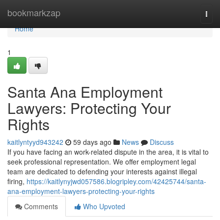
Home
bookmarkzap
Togg
navi
Home
1
Santa Ana Employment
Lawyers: Protecting Your
Rights
kaitlyntyyd943242
59 days ago
News
Discuss
If you have facing an work-related dispute in the area, it is vital to
seek professional representation. We offer employment legal
team are dedicated to defending your interests against illegal
firing,
https://kaitlynyjwd057586.blogripley.com/42425744/santa-
ana-employment-lawyers-protecting-your-rights
Comments
Who Upvoted