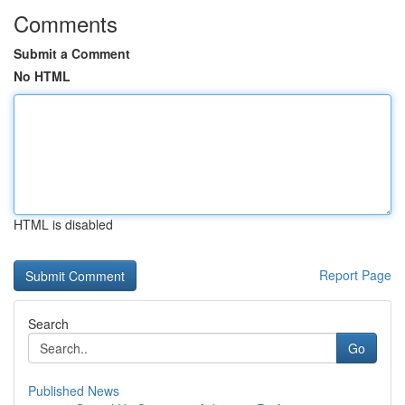
Comments
Submit a Comment
No HTML
HTML is disabled
Report Page
Search
Go
Published News