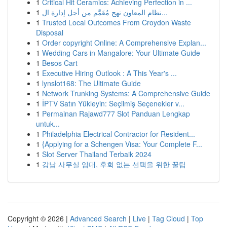
1
Critical Hit Ceramics: Achieving Perfection in ...
1
نظام المعاون نهج مُعَمَّم من أجل إدارة ال...
1
Trusted Local Outcomes From Croydon Waste
Disposal
1
Order copyright Online: A Comprehensive Explan...
1
Wedding Cars in Mangalore: Your Ultimate Guide
1
Besos Cart
1
Executive Hiring Outlook : A This Year's ...
1
lynslot168: The Ultimate Guide
1
Network Trunking Systems: A Comprehensive Guide
1
İPTV Satın Yükleyin: Seçilmiş Seçenekler v...
1
Permainan Rajawd777 Slot Panduan Lengkap
untuk...
1
Philadelphia Electrical Contractor for Resident...
1
{Applying for a Schengen Visa: Your Complete F...
1
Slot Server Thailand Terbaik 2024
1
강남 사무실 임대, 후회 없는 선택을 위한 꿀팁
Copyright © 2026 |
Advanced Search
|
Live
|
Tag Cloud
|
Top