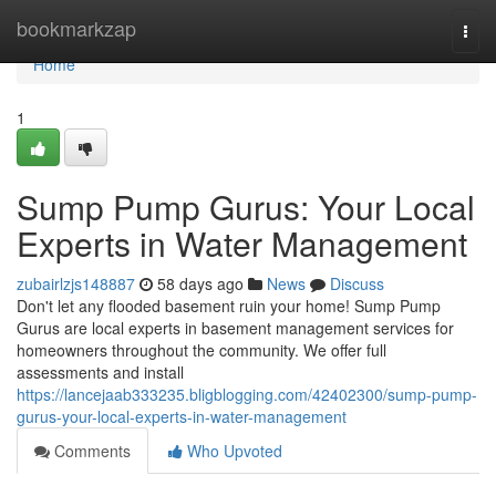
Home
bookmarkzap
Togg
navi
Home
1
Sump Pump Gurus: Your Local
Experts in Water Management
zubairlzjs148887
58 days ago
News
Discuss
Don't let any flooded basement ruin your home! Sump Pump
Gurus are local experts in basement management services for
homeowners throughout the community. We offer full
assessments and install
https://lancejaab333235.bligblogging.com/42402300/sump-pump-
gurus-your-local-experts-in-water-management
Comments
Who Upvoted