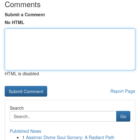
Comments
Submit a Comment
No HTML
HTML is disabled
Report Page
Search
Go
Published News
1
Aasimar Divine Soul Sorcery: A Radiant Path