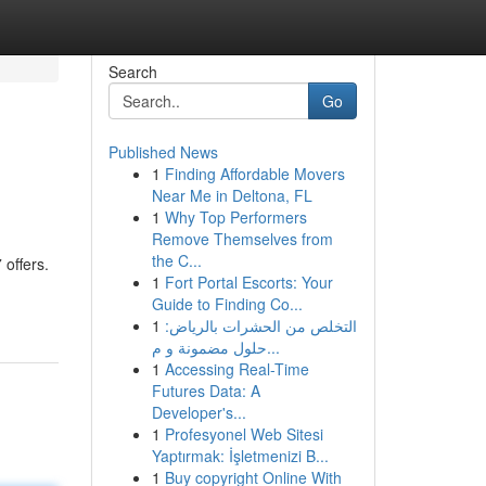
Search
Go
Published News
1
Finding Affordable Movers
Near Me in Deltona, FL
1
Why Top Performers
Remove Themselves from
the C...
 offers.
1
Fort Portal Escorts: Your
Guide to Finding Co...
1
التخلص من الحشرات بالرياض:
حلول مضمونة و م...
1
Accessing Real-Time
Futures Data: A
Developer's...
1
Profesyonel Web Sitesi
Yaptırmak: İşletmenizi B...
1
Buy copyright Online With