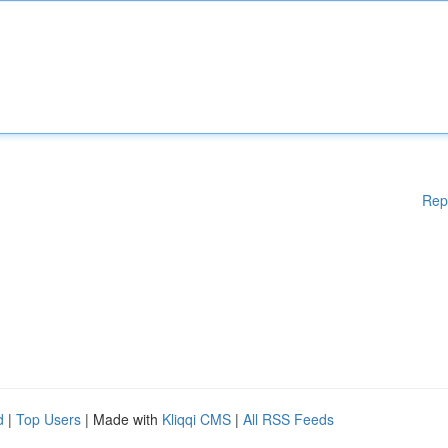
Rep
d
|
Top Users
| Made with
Kliqqi CMS
|
All RSS Feeds