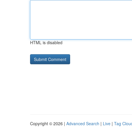
HTML is disabled
Copyright © 2026 |
Advanced Search
|
Live
|
Tag Clou