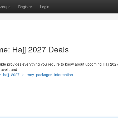
roups
Register
Login
ime: Hajj 2027 Deals
guide provides everything you require to know about upcoming Hajj 2027
ravel , and
ur_hajj_2027_journey_packages_information