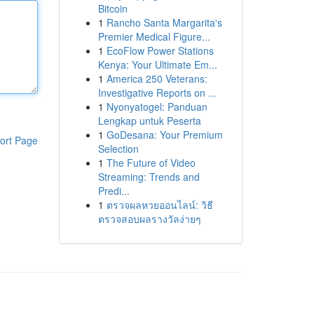
Bitcoin
1
Rancho Santa Margarita's
Premier Medical Figure...
1
EcoFlow Power Stations
Kenya: Your Ultimate Em...
1
America 250 Veterans:
Investigative Reports on ...
1
Nyonyatogel: Panduan
Lengkap untuk Peserta
1
GoDesana: Your Premium
ort Page
Selection
1
The Future of Video
Streaming: Trends and
Predi...
1
ตรวจผลหวยออนไลน์: วิธี
ตรวจสอบผลรางวัลง่ายๆ