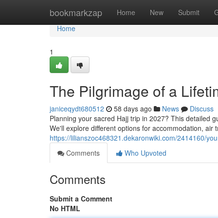
Home
bookmarkzap
Home
New
Submit
G
Home
1
The Pilgrimage of a Lifet
janiceqydt680512
58 days ago
News
Discuss
Planning your sacred Hajj trip in 2027? This detailed 
We'll explore different options for accommodation, air t
https://lilianszoc468321.dekaronwiki.com/2414160/yo
Comments
Who Upvoted
Comments
Submit a Comment
No HTML