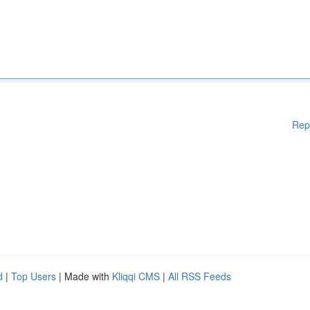
Rep
d
|
Top Users
| Made with
Kliqqi CMS
|
All RSS Feeds