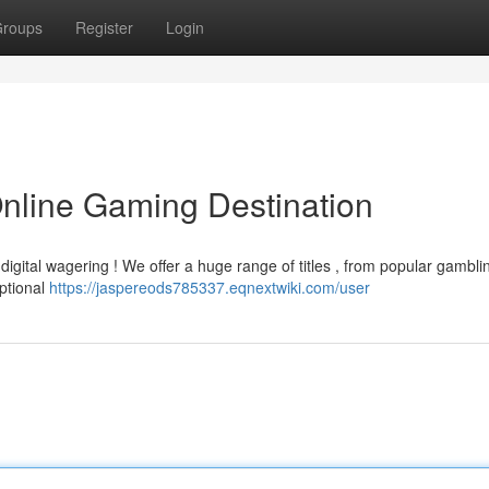
roups
Register
Login
Online Gaming Destination
igital wagering ! We offer a huge range of titles , from popular gambli
eptional
https://jaspereods785337.eqnextwiki.com/user