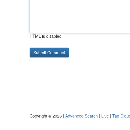
HTML is disabled
Copyright © 2026 |
Advanced Search
|
Live
|
Tag Clou