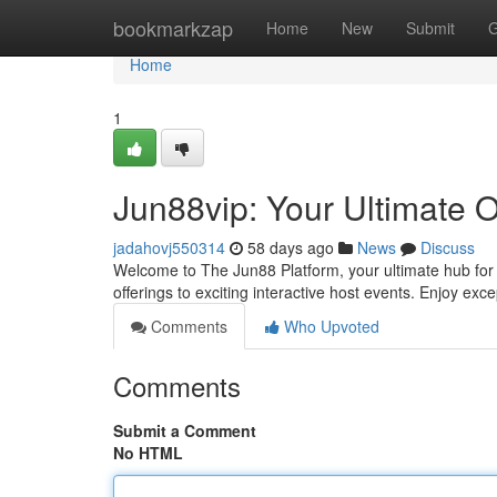
Home
bookmarkzap
Home
New
Submit
G
Home
1
Jun88vip: Your Ultimate 
jadahovj550314
58 days ago
News
Discuss
Welcome to The Jun88 Platform, your ultimate hub for d
offerings to exciting interactive host events. Enjoy exc
Comments
Who Upvoted
Comments
Submit a Comment
No HTML