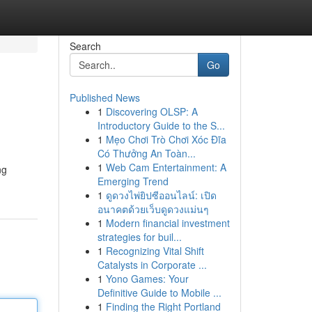
Search
Go
Published News
1
Discovering OLSP: A
Introductory Guide to the S...
1
Mẹo Chơi Trò Chơi Xóc Đĩa
Có Thưởng An Toàn...
1
Web Cam Entertainment: A
ng
Emerging Trend
1
ดูดวงไพ่ยิปซีออนไลน์: เปิด
อนาคตด้วยเว็บดูดวงแม่นๆ
1
Modern financial investment
strategies for buil...
1
Recognizing Vital Shift
Catalysts in Corporate ...
1
Yono Games: Your
Definitive Guide to Mobile ...
1
Finding the Right Portland