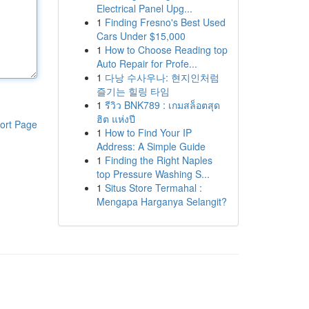
Electrical Panel Upg...
1
Finding Fresno's Best Used
Cars Under $15,000
1
How to Choose Reading top
Auto Repair for Profe...
1
다낭 수사우나: 현지인처럼
즐기는 힐링 타임
1
รีวิว BNK789 : เกมสล็อตสุด
ฮิต แห่งปี
ort Page
1
How to Find Your IP
Address: A Simple Guide
1
Finding the Right Naples
top Pressure Washing S...
1
Situs Store Termahal :
Mengapa Harganya Selangit?