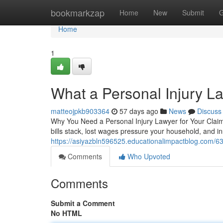
Home
bookmarkzap
Home
New
Submit
G
Home
1
What a Personal Injury L
matteojpkb903364
57 days ago
News
Discuss
Why You Need a Personal Injury Lawyer for Your Claim
bills stack, lost wages pressure your household, and 
https://asiyazbln596525.educationalimpactblog.com/63
Comments
Who Upvoted
Comments
Submit a Comment
No HTML