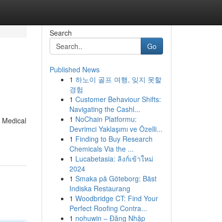
Search
Go
Published News
1
하노이 골프 여행, 잊지 못할
경험
1
Customer Behaviour Shifts:
Navigating the Cashl...
1
NoChain Platformu:
. Medical
Devrimci Yaklaşımı ve Özelli...
1
Finding to Buy Research
Chemicals Via the ...
1
Lucabetasia: ลิงก์เข้าใหม่
2024
1
Smaka på Göteborg: Bäst
Indiska Restaurang
1
Woodbridge CT: Find Your
Perfect Roofing Contra...
1
nohuwin – Đăng Nhập