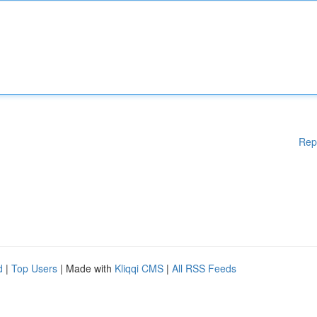
Rep
d
|
Top Users
| Made with
Kliqqi CMS
|
All RSS Feeds