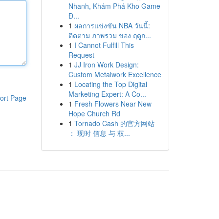
Nhanh, Khám Phá Kho Game
Đ...
1
ผลการแข่งขัน NBA วันนี้:
ติดตาม ภาพรวม ของ ฤดูก...
1
I Cannot Fulfill This
Request
1
JJ Iron Work Design:
Custom Metalwork Excellence
1
Locating the Top Digital
Marketing Expert: A Co...
ort Page
1
Fresh Flowers Near New
Hope Church Rd
1
Tornado Cash 的官方网站
： 现时 信息 与 权...