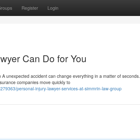
roups
Register
Login
awyer Can Do for You
 A unexpected accident can change everything in a matter of seconds
insurance companies move quickly to
279363/personal-injury-lawyer-services-at-simmrin-law-group