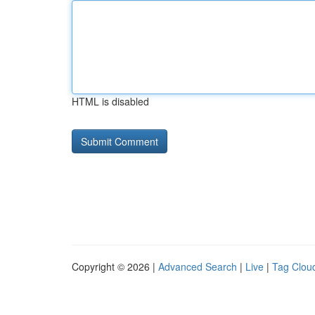
HTML is disabled
Copyright © 2026 |
Advanced Search
|
Live
|
Tag Clou