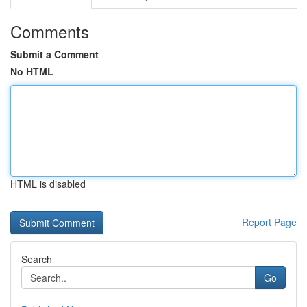
Comments
Submit a Comment
No HTML
HTML is disabled
Report Page
Search
Go