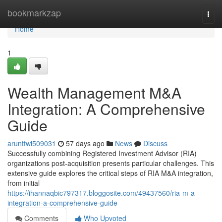
Home
bookmarkzap
Togg
navi
Home
1
Wealth Management M&A
Integration: A Comprehensive
Guide
aruntfwl509031
57 days ago
News
Discuss
Successfully combining Registered Investment Advisor (RIA)
organizations post-acquisition presents particular challenges. This
extensive guide explores the critical steps of RIA M&A integration,
from initial
https://ihannaqbic797317.bloggosite.com/49437560/ria-m-a-
integration-a-comprehensive-guide
Comments
Who Upvoted