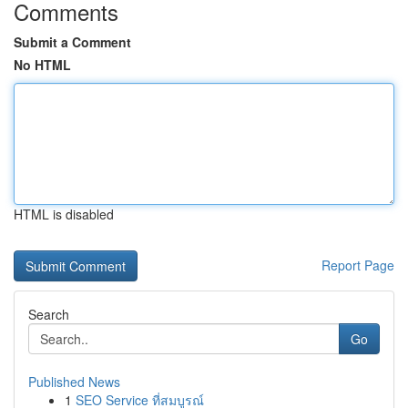
Comments
Submit a Comment
No HTML
HTML is disabled
Report Page
Search
Go
Published News
1
SEO Service ที่สมบูรณ์