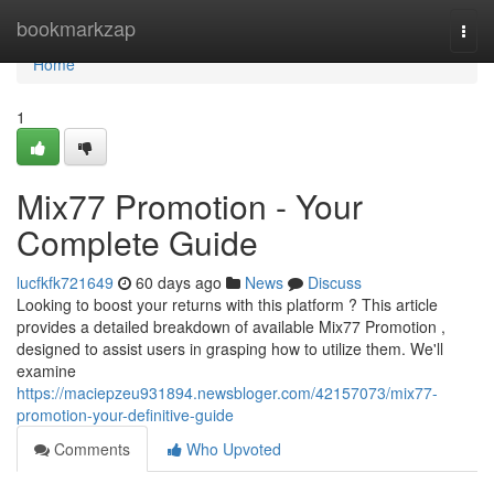
Home
bookmarkzap
Togg
navi
Home
1
Mix77 Promotion - Your
Complete Guide
lucfkfk721649
60 days ago
News
Discuss
Looking to boost your returns with this platform ? This article
provides a detailed breakdown of available Mix77 Promotion ,
designed to assist users in grasping how to utilize them. We'll
examine
https://maciepzeu931894.newsbloger.com/42157073/mix77-
promotion-your-definitive-guide
Comments
Who Upvoted