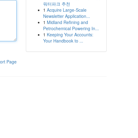
워터파크 추천
1
Acquire Large-Scale
Newsletter Application...
1
Midland Refining and
Petrochemical Powering In...
1
Keeping Your Accounts:
Your Handbook to ...
ort Page