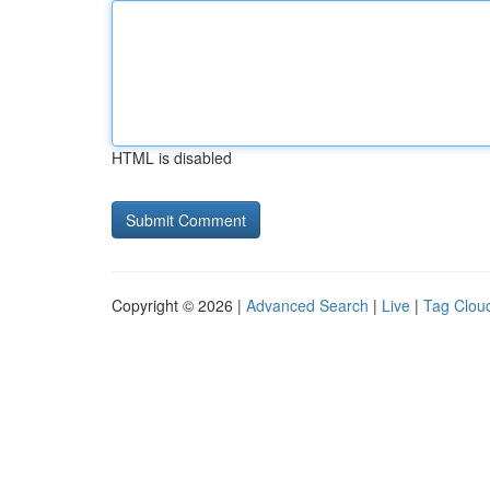
HTML is disabled
Copyright © 2026 |
Advanced Search
|
Live
|
Tag Clou