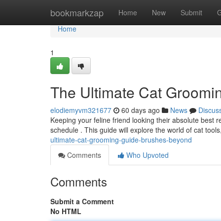
Home
bookmarkzap
Home
New
Submit
G
Home
1
The Ultimate Cat Groomi
elodiemyvm321677
60 days ago
News
Discus
Keeping your feline friend looking their absolute best
schedule . This guide will explore the world of cat tools
ultimate-cat-grooming-guide-brushes-beyond
Comments
Who Upvoted
Comments
Submit a Comment
No HTML