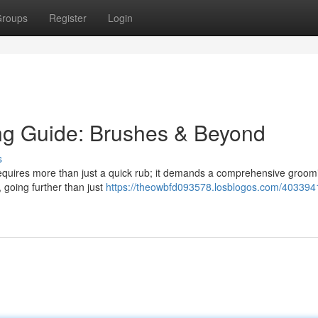
roups
Register
Login
ng Guide: Brushes & Beyond
s
 requires more than just a quick rub; it demands a comprehensive groom
, going further than just
https://theowbfd093578.losblogos.com/403394