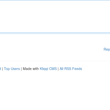
Rep
d
|
Top Users
| Made with
Kliqqi CMS
|
All RSS Feeds