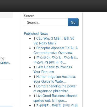
Search
Go
Published News
1
Cầu Wap 3 Miền : Bắt Số
Vip Ngày Mai ?
1
Receptor Alphasat TX AI: A
Comprehensive Overview
1
주소모아, 주소킹, 주소월드,
ing
주소야: 대한민국 주...
14/the-
1
I Am Unable to Process
Your Request
1
Hunter Irrigation Australia:
Your Guide to Wate...
1
Comprehending the power
of organised philanthro...
1
LiveGood Business chance
spelled out: Is It goo...
1
가평빠지, 짜릿함 만끽! 여름