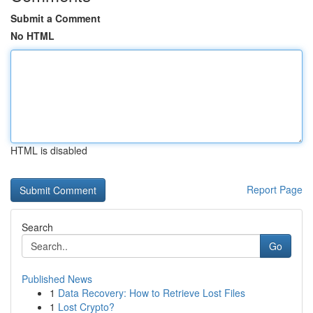
Submit a Comment
No HTML
HTML is disabled
Report Page
Search
Go
Published News
1
Data Recovery: How to Retrieve Lost Files
1
Lost Crypto?