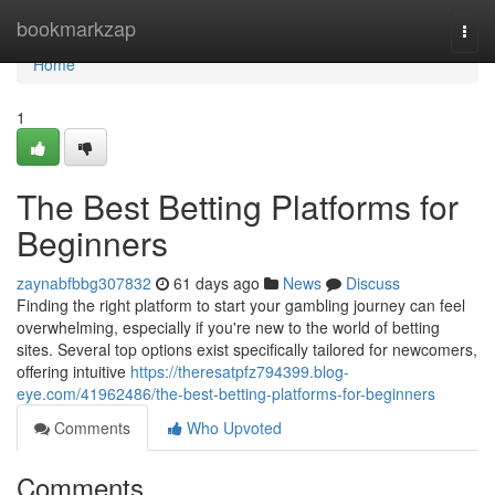
Home
bookmarkzap
Togg
navi
Home
1
The Best Betting Platforms for
Beginners
zaynabfbbg307832
61 days ago
News
Discuss
Finding the right platform to start your gambling journey can feel
overwhelming, especially if you're new to the world of betting
sites. Several top options exist specifically tailored for newcomers,
offering intuitive
https://theresatpfz794399.blog-
eye.com/41962486/the-best-betting-platforms-for-beginners
Comments
Who Upvoted
Comments